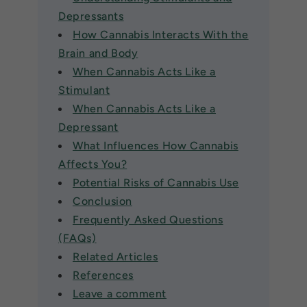
Depressants
How Cannabis Interacts With the
Brain and Body
When Cannabis Acts Like a
Stimulant
When Cannabis Acts Like a
Depressant
What Influences How Cannabis
Affects You?
Potential Risks of Cannabis Use
Conclusion
Frequently Asked Questions
(FAQs)
Related Articles
References
Leave a comment