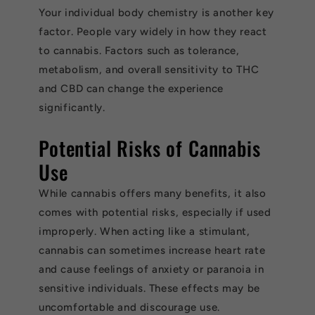
Your individual body chemistry is another key
factor. People vary widely in how they react
to cannabis. Factors such as tolerance,
metabolism, and overall sensitivity to THC
and CBD can change the experience
significantly.
Potential Risks of Cannabis
Use
While cannabis offers many benefits, it also
comes with potential risks, especially if used
improperly. When acting like a stimulant,
cannabis can sometimes increase heart rate
and cause feelings of anxiety or paranoia in
sensitive individuals. These effects may be
uncomfortable and discourage use.