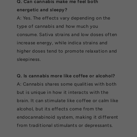
Q. Can cannabis make me feel both
energetic and sleepy?
A: Yes. The effects vary depending on the
type of cannabis and how much you
consume. Sativa strains and low doses often
increase energy, while indica strains and
higher doses tend to promote relaxation and
sleepiness.
Q. Is cannabis more like coffee or alcohol?
A: Cannabis shares some qualities with both
but is unique in how it interacts with the
brain. It can stimulate like coffee or calm like
alcohol, but its effects come from the
endocannabinoid system, making it different
from traditional stimulants or depressants.