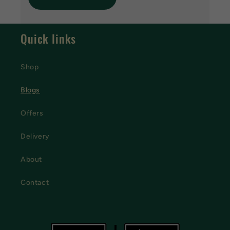
Quick links
Shop
Blogs
Offers
Delivery
About
Contact