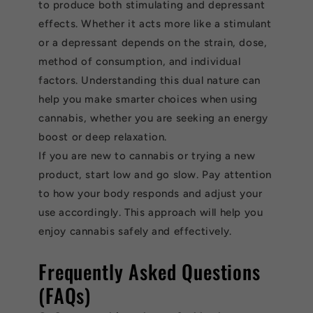
to produce both stimulating and depressant
effects. Whether it acts more like a stimulant
or a depressant depends on the strain, dose,
method of consumption, and individual
factors. Understanding this dual nature can
help you make smarter choices when using
cannabis, whether you are seeking an energy
boost or deep relaxation.
If you are new to cannabis or trying a new
product, start low and go slow. Pay attention
to how your body responds and adjust your
use accordingly. This approach will help you
enjoy cannabis safely and effectively.
Frequently Asked Questions
(FAQs)