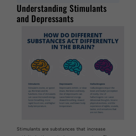
Understanding Stimulants
and Depressants
Stimulants are substances that increase