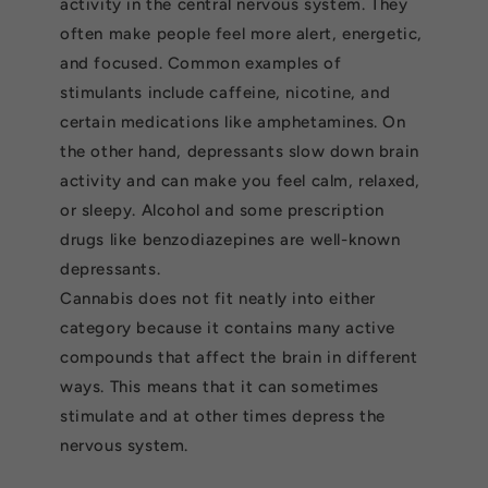
activity in the central nervous system. They
often make people feel more alert, energetic,
and focused. Common examples of
stimulants include caffeine, nicotine, and
certain medications like amphetamines. On
the other hand, depressants slow down brain
activity and can make you feel calm, relaxed,
or sleepy. Alcohol and some prescription
drugs like benzodiazepines are well-known
depressants.
Cannabis does not fit neatly into either
category because it contains many active
compounds that affect the brain in different
ways. This means that it can sometimes
stimulate and at other times depress the
nervous system.