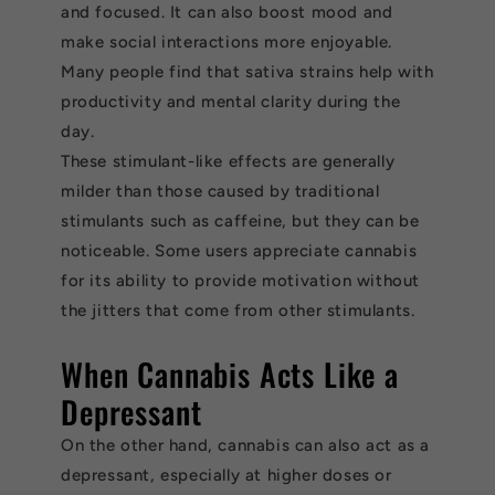
and focused. It can also boost mood and
make social interactions more enjoyable.
Many people find that sativa strains help with
productivity and mental clarity during the
day.
These stimulant-like effects are generally
milder than those caused by traditional
stimulants such as caffeine, but they can be
noticeable. Some users appreciate cannabis
for its ability to provide motivation without
the jitters that come from other stimulants.
When Cannabis Acts Like a
Depressant
On the other hand, cannabis can also act as a
depressant, especially at higher doses or