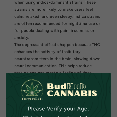
when using indica-dominant strains. These
strains are more likely to make users feel
calm, relaxed, and even sleepy. Indica strains
are often recommended for nighttime use or
for people dealing with pain, insomnia, or
anxiety.
The depressant effects happen because THC
enhances the activity of inhibitory
neurotransmitters in the brain, slowing down
neural communication. This helps reduce
tension and can create a feeling of deep
relaxation. Many users turn to indica strains
to unwind after a long day or to help with
sleep.
What Influences How
Please Verify your Age.