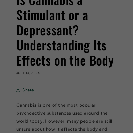
Stimulant or a
Depressant?
Understanding Its
Effects on the Body
JULY 14, 2025
Share
Cannabis is one of the most popular
psychoactive substances used around the
world today. However, many people are still
unsure about how it affects the body and