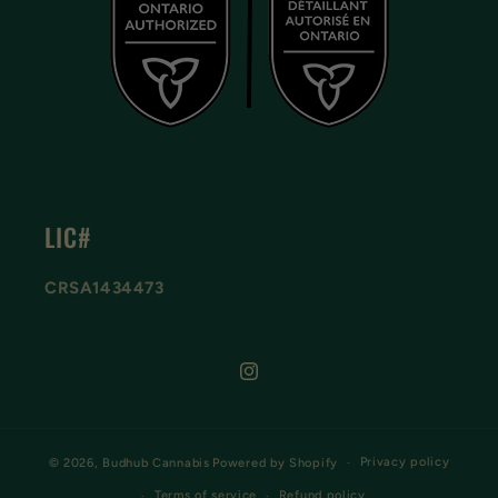
LIC#
CRSA1434473
Instagram
Privacy policy
© 2026,
Budhub Cannabis
Powered by Shopify
Terms of service
Refund policy