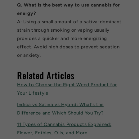
Q. What is the best way to use cannabis for
energy?
A: Using a small amount of a sativa-dominant
strain through smoking or vaping usually
provides a quicker and more energizing
effect. Avoid high doses to prevent sedation
or anxiety.
Related Articles
How to Choose the Right Weed Product for
Your Lifestyle
Indica vs Sativa vs Hybrid: What’s the
Difference and Which Should You Try?
11 Types of Cannabis Products Explained:
Flower, Edibles, Oils, and More