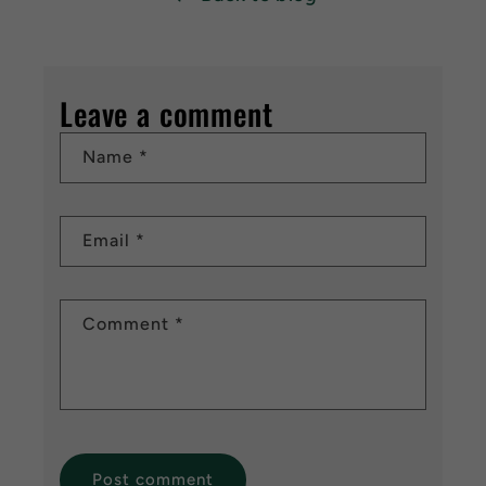
Leave a comment
Name
*
Email
*
Comment
*