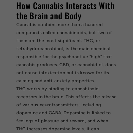
How Cannabis Interacts With
the Brain and Body
Cannabis contains more than a hundred
compounds called cannabinoids, but two of
them are the most significant. THC, or
tetrahydrocannabinol, is the main chemical
responsible for the psychoactive “high” that
cannabis produces. CBD, or cannabidiol, does
not cause intoxication but is known for its
calming and anti-anxiety properties.
THC works by binding to cannabinoid
receptors in the brain. This affects the release
of various neurotransmitters, including
dopamine and GABA. Dopamine is linked to
feelings of pleasure and reward, and when
THC increases dopamine levels, it can