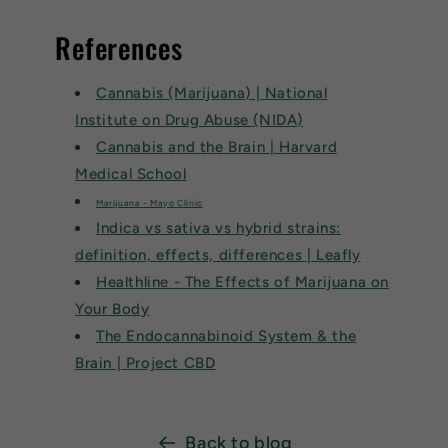
References
Cannabis (Marijuana) | National
Institute on Drug Abuse (NIDA)
Cannabis and the Brain | Harvard
Medical School
Marijuana - Mayo Clinic
Indica vs sativa vs hybrid strains:
definition, effects, differences | Leafly
Healthline - The Effects of Marijuana on
Your Body
The Endocannabinoid System & the
Brain | Project CBD
Back to blog