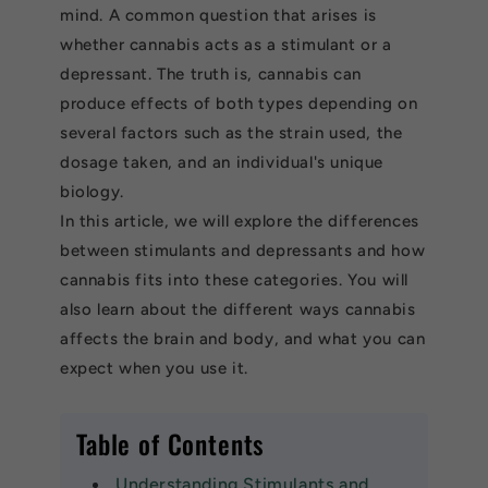
mind. A common question that arises is
whether cannabis acts as a stimulant or a
depressant. The truth is, cannabis can
produce effects of both types depending on
several factors such as the strain used, the
dosage taken, and an individual's unique
biology.
In this article, we will explore the differences
between stimulants and depressants and how
cannabis fits into these categories. You will
also learn about the different ways cannabis
affects the brain and body, and what you can
expect when you use it.
Table of Contents
Understanding Stimulants and