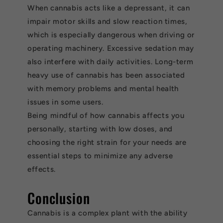
When cannabis acts like a depressant, it can
impair motor skills and slow reaction times,
which is especially dangerous when driving or
operating machinery. Excessive sedation may
also interfere with daily activities. Long-term
heavy use of cannabis has been associated
with memory problems and mental health
issues in some users.
Being mindful of how cannabis affects you
personally, starting with low doses, and
choosing the right strain for your needs are
essential steps to minimize any adverse
effects.
Conclusion
Cannabis is a complex plant with the ability