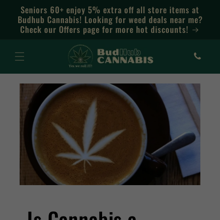
Skip to
Seniors 60+ enjoy 5% extra off all store items at
content
Budhub Cannabis! Looking for weed deals near me?
Check our Offers page for more hot discounts!
Is Cannabis a