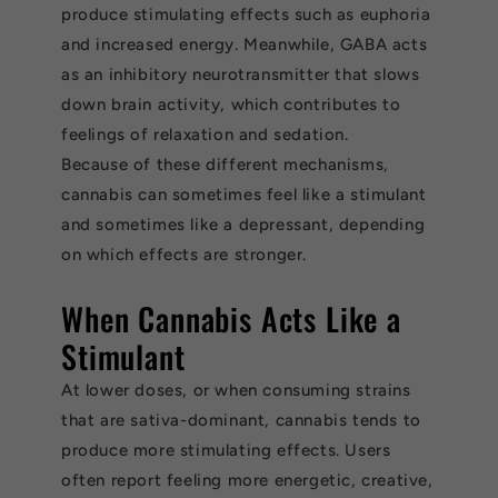
produce stimulating effects such as euphoria
and increased energy. Meanwhile, GABA acts
as an inhibitory neurotransmitter that slows
down brain activity, which contributes to
feelings of relaxation and sedation.
Because of these different mechanisms,
cannabis can sometimes feel like a stimulant
and sometimes like a depressant, depending
on which effects are stronger.
When Cannabis Acts Like a
Stimulant
At lower doses, or when consuming strains
that are sativa-dominant, cannabis tends to
produce more stimulating effects. Users
often report feeling more energetic, creative,